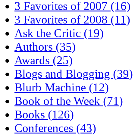
3 Favorites of 2007
(16)
3 Favorites of 2008
(11)
Ask the Critic
(19)
Authors
(35)
Awards
(25)
Blogs and Blogging
(39)
Blurb Machine
(12)
Book of the Week
(71)
Books
(126)
Conferences
(43)