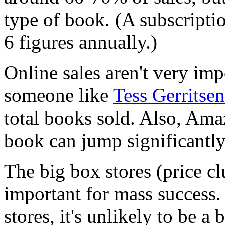
type of book. (A subscripti
6 figures annually.)
Online sales aren't very impo
someone like
Tess Gerritsen
total books sold. Also, Am
book can jump significantly
The big box stores (price cl
important for mass success. 
stores, it's unlikely to be a 