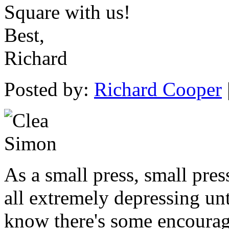
Square with us!
Best,
Richard
Posted by:
Richard Cooper
As a small press, small pres
all extremely depressing unti
know there's some encourage