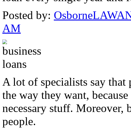
Posted by:
OsborneLAWA
AM
A lot of specialists say that
the way they want, because 
necessary stuff. Moreover, ba
people.