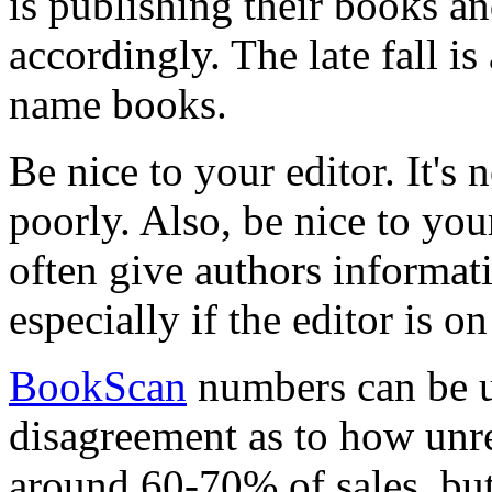
is publishing their books a
accordingly. The late fall is
name books.
Be nice to your editor. It's 
poorly. Also, be nice to your
often give authors informat
especially if the editor is o
BookScan
numbers can be un
disagreement as to how unre
around 60-70% of sales, but