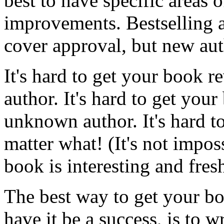
best to have specific areas 
improvements. Bestselling a
cover approval, but new aut
It's hard to get your book re
author. It's hard to get you
unknown author. It's hard t
matter what! (It's not impos
book is interesting and fresh
The best way to get your bo
have it be a success, is to 