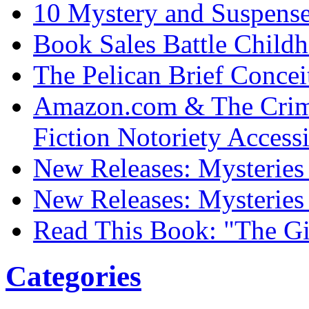
10 Mystery and Suspens
Book Sales Battle Child
The Pelican Brief Concei
Amazon.com & The Crim
Fiction Notoriety Access
New Releases: Mysteries 
New Releases: Mysteries 
Read This Book: "The Gi
Categories