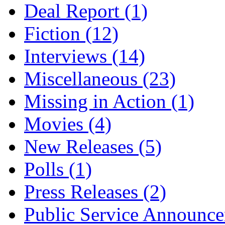
Deal Report
(1)
Fiction
(12)
Interviews
(14)
Miscellaneous
(23)
Missing in Action
(1)
Movies
(4)
New Releases
(5)
Polls
(1)
Press Releases
(2)
Public Service Announc