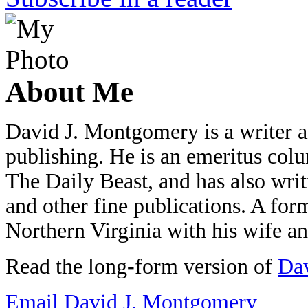
About Me
David J. Montgomery is a writer an
publishing. He is an emeritus colu
The Daily Beast, and has also wri
and other fine publications. A form
Northern Virginia with his wife a
Read the long-form version of
Dav
Email David J. Montgomery