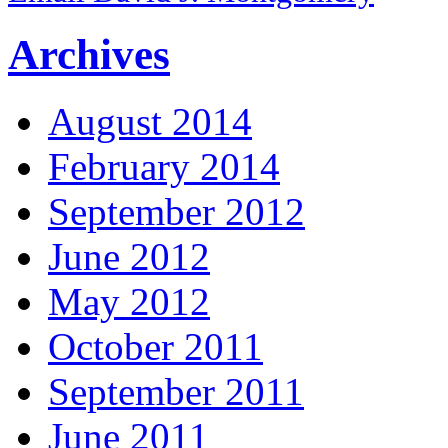
Archives
August 2014
February 2014
September 2012
June 2012
May 2012
October 2011
September 2011
June 2011