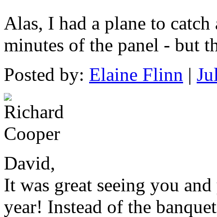
Alas, I had a plane to catch
minutes of the panel - but 
Posted by:
Elaine Flinn
|
Ju
David,
It was great seeing you and 
year! Instead of the banque