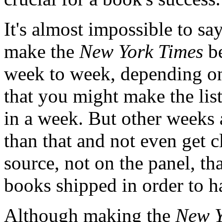
It's almost impossible to s
make the
New York Times
be
week to week, depending on 
that you might make the lis
in a week. But other weeks
than that and not even get c
source, not on the panel, t
books shipped in order to ha
Although making the
New Y