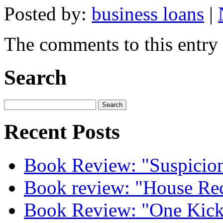
Posted by:
business loans
|
The comments to this entry 
Search
Recent Posts
Book Review: "Suspicion
Book review: "House Re
Book Review: "One Kick