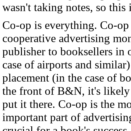
wasn't taking notes, so this
Co-op is everything. Co-op 
cooperative advertising mon
publisher to booksellers in 
case of airports and similar
placement (in the case of bo
the front of B&N, it's likel
put it there. Co-op is the m
important part of advertising
crucial for a book's success.