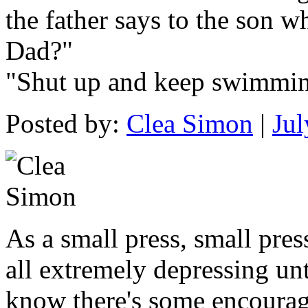
the father says to the son w
Dad?"
"Shut up and keep swimmin
Posted by:
Clea Simon
|
Jul
As a small press, small pres
all extremely depressing unti
know there's some encourage