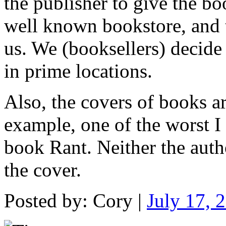
the publisher to give the b
well known bookstore, and 
us. We (booksellers) decide
in prime locations.
Also, the covers of books ar
example, one of the worst I
book Rant. Neither the autho
the cover.
Posted by: Cory |
July 17, 