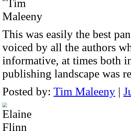
This was easily the best pan
voiced by all the authors w
informative, at times both i
publishing landscape was r
Posted by:
Tim Maleeny
|
J