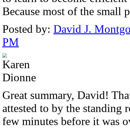
Because most of the small pr
Posted by:
David J. Montg
PM
Great summary, David! That
attested to by the standing 
few minutes before it was o