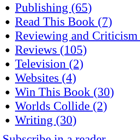
Publishing
(65)
Read This Book
(7)
Reviewing and Criticis
Reviews
(105)
Television
(2)
Websites
(4)
Win This Book
(30)
Worlds Collide
(2)
Writing
(30)
Subscribe in a reader