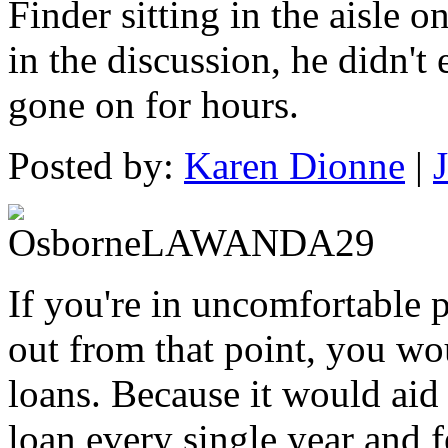
Finder sitting in the aisle o
in the discussion, he didn't
gone on for hours.
Posted by:
Karen Dionne
|
If you're in uncomfortable 
out from that point, you wo
loans. Because it would aid y
loan every single year and f