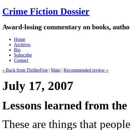
Crime Fiction Dossier
Award-losing commentary on books, author
Home
Archives
Bio
Subscribe
Contact
« Back from ThrillerFest
|
Main
|
Recommended review »
July 17, 2007
Lessons learned from the 
These are things that peopl