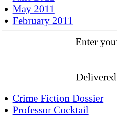
May 2011
February 2011
Enter you
Delivere
Crime Fiction Dossier
Professor Cocktail