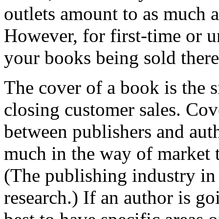
outlets amount to as much as
However, for first-time or 
your books being sold there 
The cover of a book is the s
closing customer sales. Cove
between publishers and auth
much in the way of market t
(The publishing industry in
research.) If an author is go