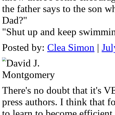
the father says to the son w
Dad?"
"Shut up and keep swimmin
Posted by:
Clea Simon
|
Jul
There's no doubt that it's 
press authors. I think that 
to learn to become efficient