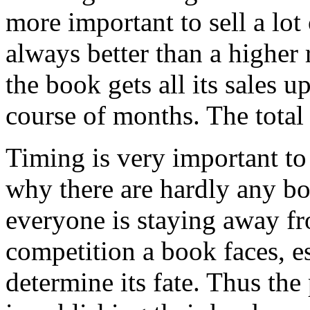
more important to sell a lo
always better than a higher r
the book gets all its sales up
course of months. The total 
Timing is very important to 
why there are hardly any bo
everyone is staying away fr
competition a book faces, es
determine its fate. Thus th