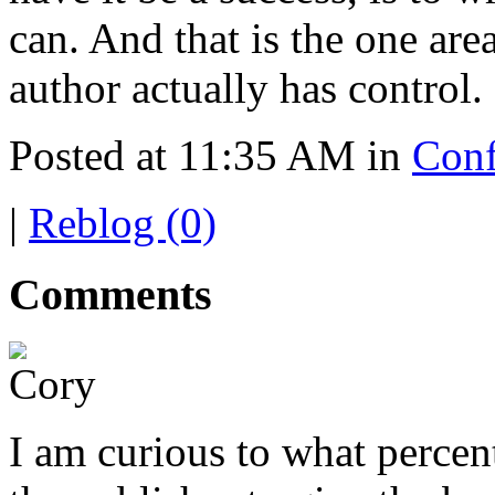
can. And that is the one are
author actually has control.
Posted at 11:35 AM in
Conf
|
Reblog (0)
Comments
I am curious to what percen