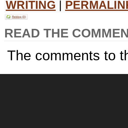
WRITING
|
PERMALIN
Reblog (0)
COMMEN
The comments to th