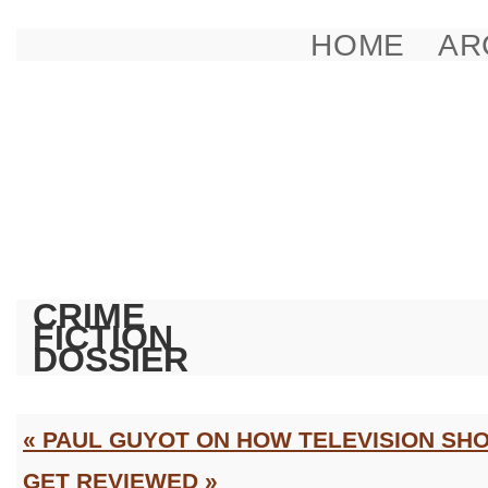
HOME
AR
CRIME
FICTION
DOSSIER
« PAUL GUYOT ON HOW TELEVISION SH
GET REVIEWED »