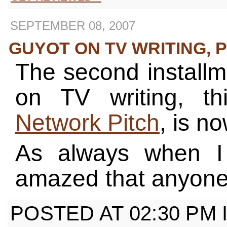
SEPTEMBER 08, 2007
GUYOT ON TV WRITING, PT
The second installm
on TV writing, t
Network Pitch
, is n
As always when I r
amazed that anyone 
POSTED AT 02:30 PM 