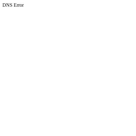
DNS Error