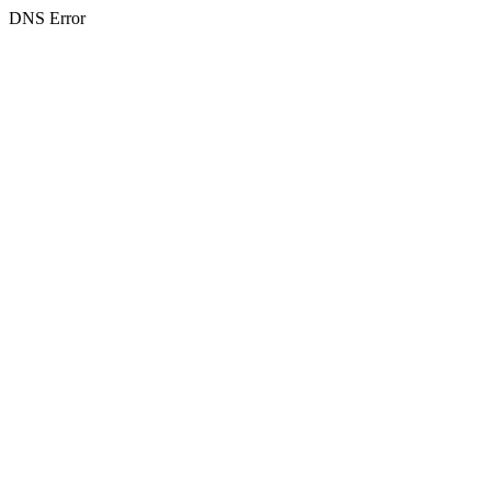
DNS Error