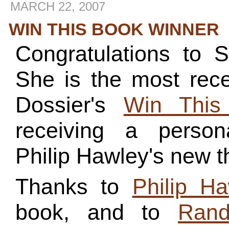
MARCH 22, 2007
WIN THIS BOOK WINNER
Congratulations to 
She is the most rece
Dossier's
Win This
receiving a person
Philip Hawley's new th
Thanks to
Philip Ha
book, and to
Rand