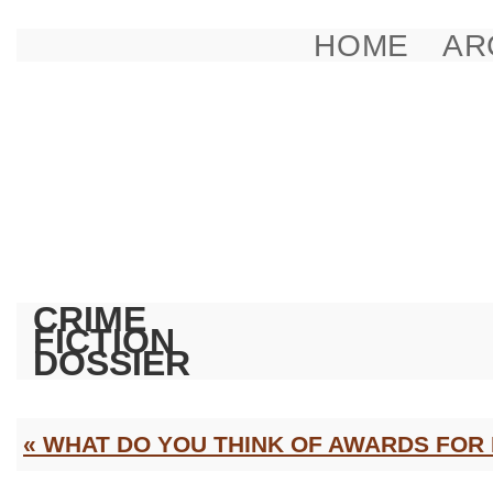
HOME
AR
CRIME
FICTION
DOSSIER
« WHAT DO YOU THINK OF AWARDS FOR