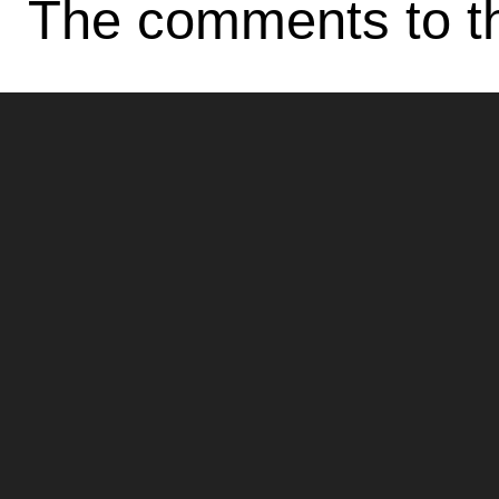
The comments to th