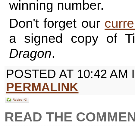
winning number.
Don't forget our
curre
a signed copy of 
Dragon
.
POSTED AT 10:42 AM 
PERMALINK
Reblog (0)
COMMEN