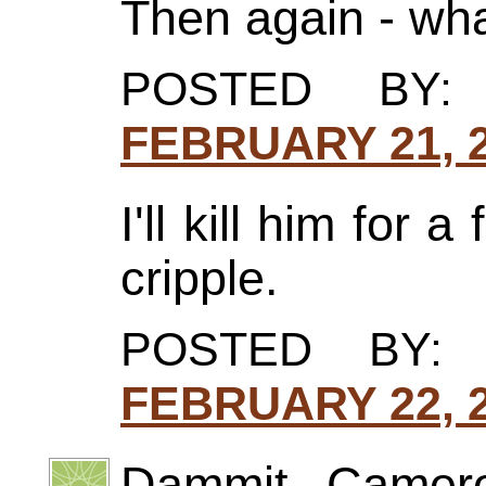
Then again - wh
POSTED BY
FEBRUARY 21, 2
I'll kill him for 
cripple.
POSTED BY:
FEBRUARY 22, 2
Dammit, Cameron