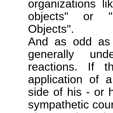
organizations li
objects" or "
Objects".
And as odd as 
generally un
reactions. If t
application of 
side of his - or
sympathetic cour