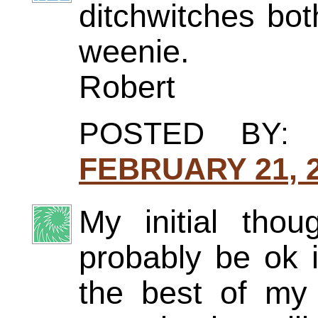
ditchwitches bo
weenie.
Robert
POSTED BY
FEBRUARY 21, 2
My initial tho
probably be ok i
the best of my