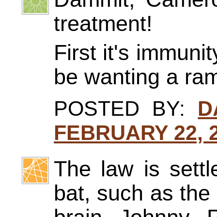
treatment!
First it's immuni
be wanting a ra
POSTED BY:
D
FEBRUARY 22, 2
The law is sett
bat, such as the