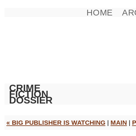
HOME
AR
CRIME
FICTION
DOSSIER
« BIG PUBLISHER IS WATCHING
|
MAIN
|
P