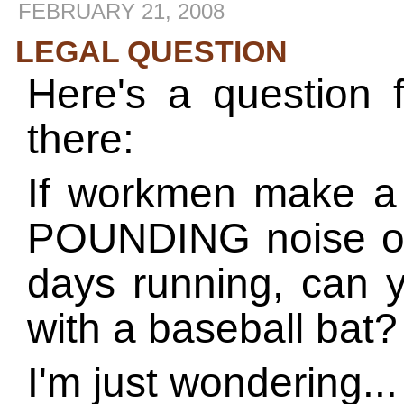
FEBRUARY 21, 2008
LEGAL QUESTION
Here's a question 
there:
If workmen make
POUNDING noise ou
days running, can 
with a baseball bat?
I'm just wondering...