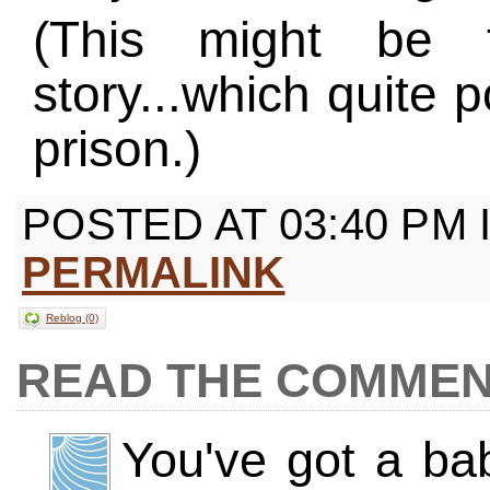
(This might be 
story...which quite p
prison.)
POSTED AT 03:40 PM 
PERMALINK
Reblog (0)
COMMEN
You've got a b