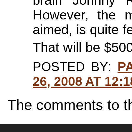
brain Johnny R
However, the m
aimed, is quite f
That will be $500
POSTED BY:
P
26, 2008 AT 12:
The comments to th