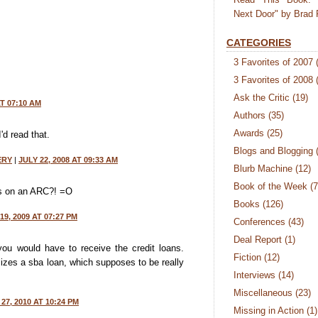
Next Door" by Brad 
CATEGORIES
3 Favorites of 2007
3 Favorites of 2008
Ask the Critic
(19)
AT 07:10 AM
Authors
(35)
Awards
(25)
'd read that.
Blogs and Blogging
ERY
|
JULY 22, 2008 AT 09:33 AM
Blurb Machine
(12)
Book of the Week
(7
s on an ARC?! =O
Books
(126)
9, 2009 AT 07:27 PM
Conferences
(43)
Deal Report
(1)
ou would have to receive the credit loans.
Fiction
(12)
lizes a sba loan, which supposes to be really
Interviews
(14)
Miscellaneous
(23)
27, 2010 AT 10:24 PM
Missing in Action
(1)