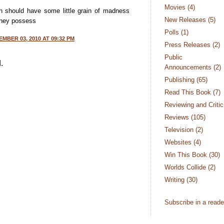
Movies
(4)
men should have some little grain of madness
New Releases
(5)
they possess
Polls
(1)
MBER 03, 2010 AT 09:32 PM
Press Releases
(2)
Public Se
.
Announcements
(2)
Publishing
(65)
Read This Book
(7)
Reviewing and Criti
Reviews
(105)
Television
(2)
Websites
(4)
Win This Book
(30)
Worlds Collide
(2)
Writing
(30)
Subscribe in a reade