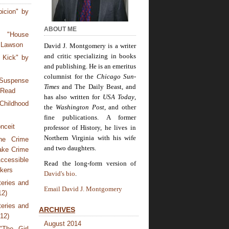
icion" by
ABOUT ME
 "House
 Lawson
David J. Montgomery is a writer
and critic specializing in books
 Kick" by
and publishing. He is an emeritus
columnist for the
Chicago Sun-
Suspense
Times
and The Daily Beast, and
 Read
has also written for
USA Today
,
Childhood
the
Washington Post
, and other
fine publications. A former
nceit
professor of History, he lives in
Northern Virginia with his wife
he Crime
and two daughters.
ake Crime
ccessible
Read the long-form version of
rkers
David's bio
.
eries and
Email David J. Montgomery
12)
eries and
ARCHIVES
012)
August 2014
The Girl