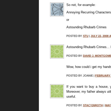
So not, for example:
Annoying Recurring Characters
or
Astounding Rhubarb Crimes
POSTED BY:
STU
|
JULY 22, 2008 
Astounding Rhubarb Crimes... I
POSTED BY:
DAVID J. MONTGOM
Wow, how could i get my hand
POSTED BY: JOANIE |
FEBRUARY 1
If you want to buy a house, y
Moreover, my father always uti
useful.
POSTED BY:
STACY26ROTH
|
MAY 