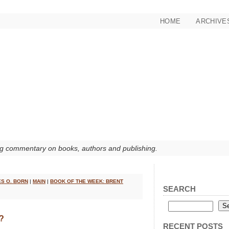
HOME
ARCHIVE
g commentary on books, authors and publishing.
ES O. BORN
|
MAIN
|
BOOK OF THE WEEK: BRENT
SEARCH
?
RECENT POSTS