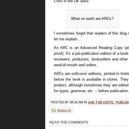
Chris in the UK asks:
What on earth are ARCs?
I sometimes forget that readers of this blog m
let me explain...
An ARC is an Advanced Reading Copy (als
proof). It's a pre-publication edition of a boo
reviewers, producers, booksellers and other
word-of-mouth and orders.
ARCs are softcover editions, printed in limi
before the book is available in stores. The
product, although sometimes they are edited sl
for typos, grammar, etc. -- before publication.
POSTED AT 08:25 AM IN
ASK THE CRITIC
,
PUBLIS
Reblog (0)
COMMENTS