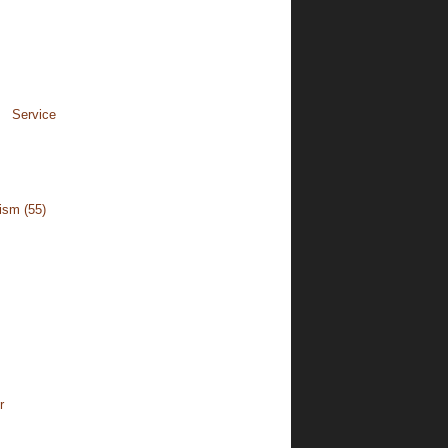
rvice
cism
(55)
r