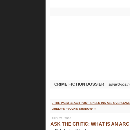
CRIME FICTION DOSSIER
award-losin
« THE PALM BEACH POST SPILLS INK ALL OVER JAM
GHELFI'S "VOLK'S SHADOW" »
JULY 21, 2008
ASK THE CRITIC: WHAT IS AN ARC