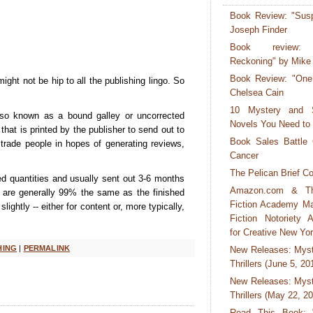
Book Review: "Susp
Joseph Finder
Book review:
Reckoning" by Mike
Book Review: "One
ight not be hip to all the publishing lingo. So
Chelsea Cain
10 Mystery and 
o known as a bound galley or uncorrected
Novels You Need to
k that is printed by the publisher to send out to
Book Sales Battle 
 trade people in hopes of generating reviews,
Cancer
The Pelican Brief Co
ted quantities and usually sent out 3-6 months
Amazon.com & T
y are generally 99% the same as the finished
Fiction Academy M
ightly -- either for content or, more typically,
Fiction Notoriety A
for Creative New Yo
HING
|
PERMALINK
New Releases: Myst
Thrillers (June 5, 20
New Releases: Myst
Thrillers (May 22, 2
Read This Book: "