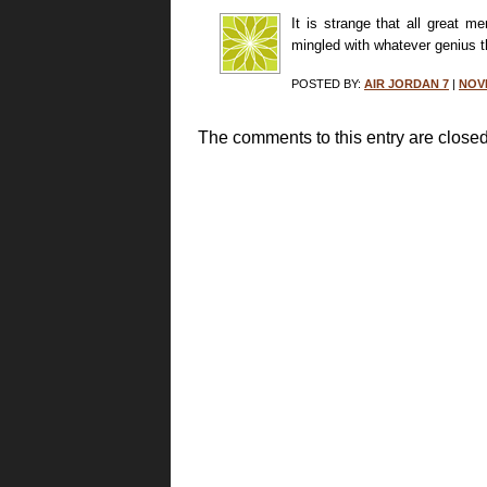
It is strange that all great 
mingled with whatever genius 
POSTED BY:
AIR JORDAN 7
|
NOVE
The comments to this entry are closed