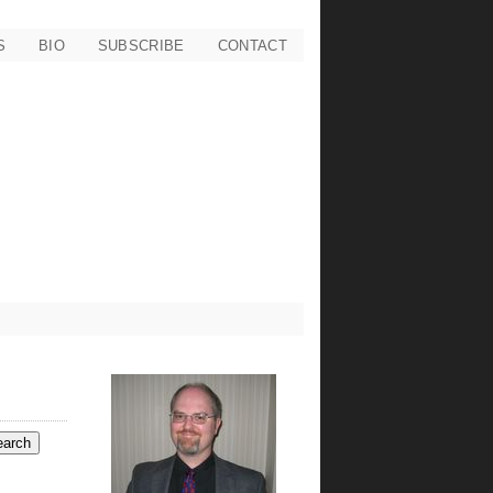
S
BIO
SUBSCRIBE
CONTACT