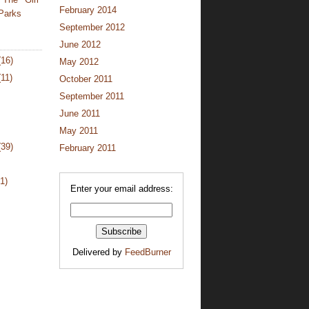
February 2014
Parks
September 2012
June 2012
(16)
May 2012
(11)
October 2011
September 2011
June 2011
May 2011
(39)
February 2011
1)
Enter your email address:
Delivered by
FeedBurner