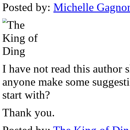
Posted by:
Michelle Gagno
I have not read this author 
anyone make some suggestio
start with?
Thank you.