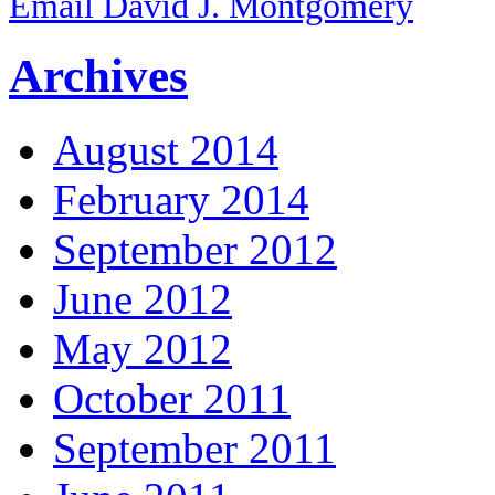
Email David J. Montgomery
Archives
August 2014
February 2014
September 2012
June 2012
May 2012
October 2011
September 2011