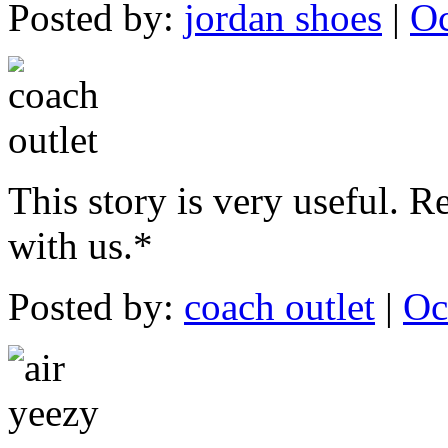
Posted by:
jordan shoes
|
Oc
This story is very useful. Re
with us.*
Posted by:
coach outlet
|
Oc