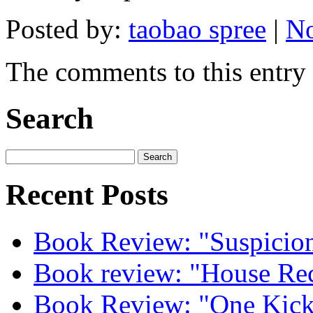
Posted by:
taobao spree
|
No
The comments to this entry 
Search
Recent Posts
Book Review: "Suspicion
Book review: "House Re
Book Review: "One Kick