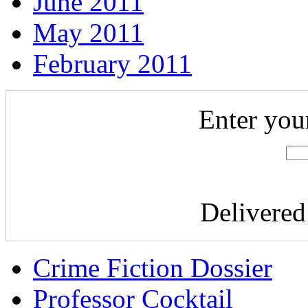
June 2011
May 2011
February 2011
Enter you
Delivere
Crime Fiction Dossier
Professor Cocktail