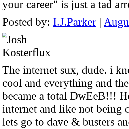
your career" is just a tad ar
Posted by:
I.J.Parker
|
Augus
The internet sux, dude. i k
cool and everything and the
became a total DwEeB!!! He
internet and like not being
lets go to dave & busters a