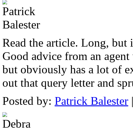
Read the article. Long, but 
Good advice from an agent 
but obviously has a lot of e
out that query letter and spr
Posted by:
Patrick Balester