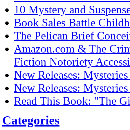
10 Mystery and Suspens
Book Sales Battle Child
The Pelican Brief Concei
Amazon.com & The Crim
Fiction Notoriety Access
New Releases: Mysteries 
New Releases: Mysteries 
Read This Book: "The Gi
Categories