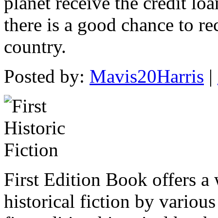
planet receive the credit loa
there is a good chance to re
country.
Posted by:
Mavis20Harris
|
First Edition Book offers a 
historical fiction by vario