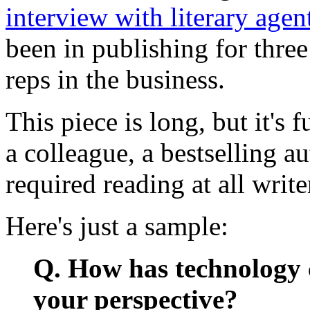
interview with literary agen
been in publishing for three
reps in the business.
This piece is long, but it's 
a colleague, a bestselling au
required reading at all writ
Here's just a sample:
Q. How has technology 
your perspective?