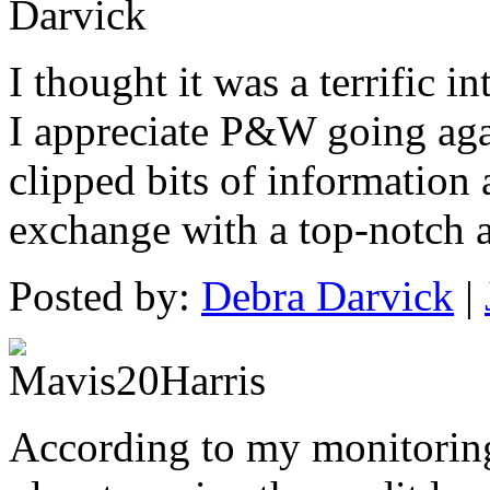
I thought it was a terrific in
I appreciate P&W going agai
clipped bits of information
exchange with a top-notch 
Posted by:
Debra Darvick
|
According to my monitoring