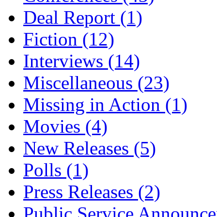
Deal Report
(1)
Fiction
(12)
Interviews
(14)
Miscellaneous
(23)
Missing in Action
(1)
Movies
(4)
New Releases
(5)
Polls
(1)
Press Releases
(2)
Public Service Announc