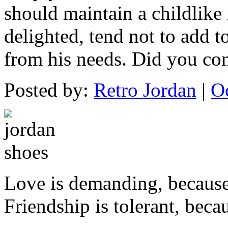
should maintain a childlike
delighted, tend not to add t
from his needs. Did you co
Posted by:
Retro Jordan
|
O
Love is demanding, becaus
Friendship is tolerant, beca