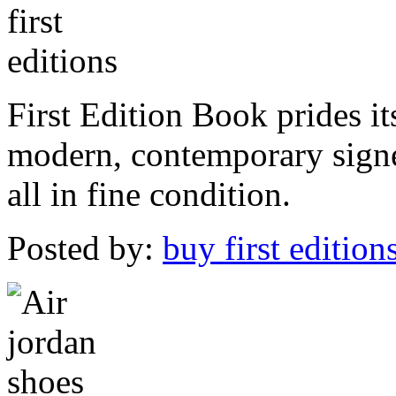
First Edition Book prides it
modern, contemporary signed
all in fine condition.
Posted by:
buy first edition