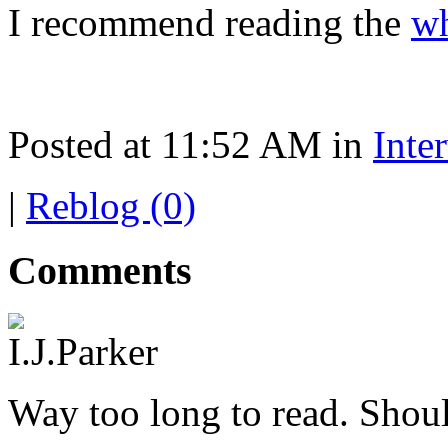
I recommend reading the
wh
Posted at 11:52 AM in
Inte
|
Reblog (0)
Comments
Way too long to read. Shoul