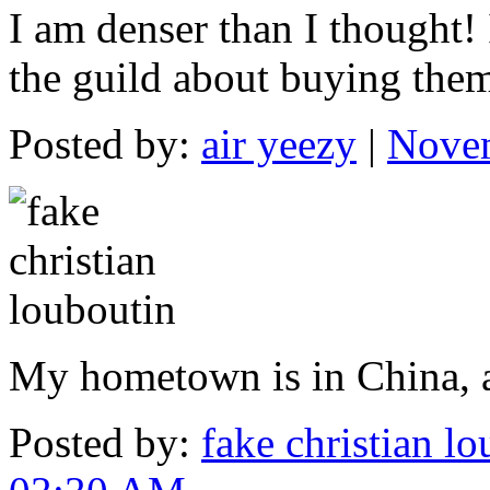
I am denser than I thought!
the guild about buying the
Posted by:
air yeezy
|
Novem
My hometown is in China, a
Posted by:
fake christian l