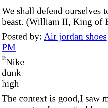
We shall defend ourselves t
beast. (William II, King of
Posted by:
Air jordan shoes
PM
The context is good,I saw 