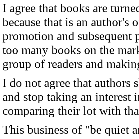
I agree that books are turne
because that is an author's 
promotion and subsequent poo
too many books on the marke
group of readers and making
I do not agree that authors
and stop taking an interest 
comparing their lot with tha
This business of "be quiet 