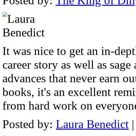
Posted by:
The King of Din
It was nice to get an in-dep
career story as well as sage
advances that never earn ou
books, it's an excellent re
from hard work on everyone'
Posted by:
Laura Benedict