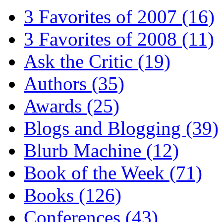
3 Favorites of 2007
(16)
3 Favorites of 2008
(11)
Ask the Critic
(19)
Authors
(35)
Awards
(25)
Blogs and Blogging
(39)
Blurb Machine
(12)
Book of the Week
(71)
Books
(126)
Conferences
(43)