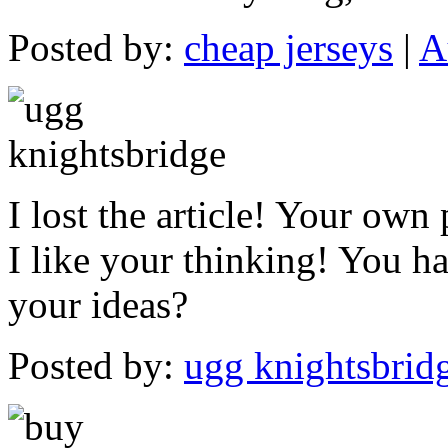
Posted by:
cheap jerseys
|
A
I lost the article! Your own
I like your thinking! You ha
your ideas?
Posted by:
ugg knightsbrid