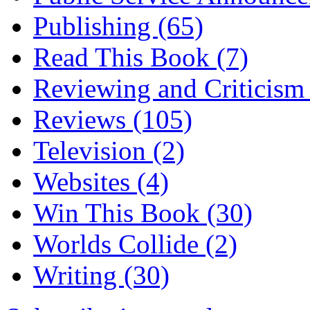
Publishing
(65)
Read This Book
(7)
Reviewing and Criticis
Reviews
(105)
Television
(2)
Websites
(4)
Win This Book
(30)
Worlds Collide
(2)
Writing
(30)