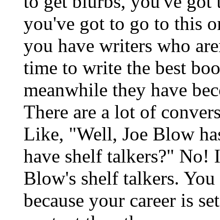
to get blurbs, you've got 
you've got to go to this 
you have writers who are
time to write the best bo
meanwhile they have bec
There are a lot of conver
Like, "Well, Joe Blow has
have shelf talkers?" No! 
Blow's shelf talkers. You 
because your career is set