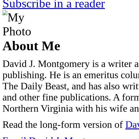
Subscribe in a reader
About Me
David J. Montgomery is a writer an
publishing. He is an emeritus colu
The Daily Beast, and has also wri
and other fine publications. A form
Northern Virginia with his wife a
Read the long-form version of
Dav