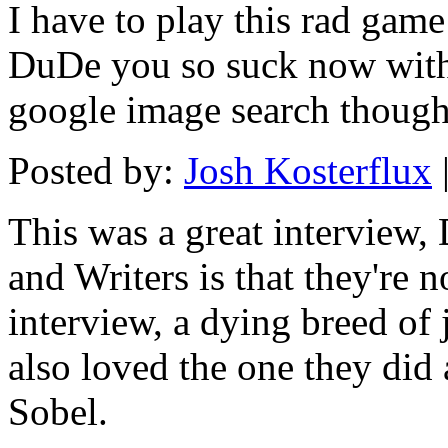
I have to play this rad game
DuDe you so suck now with al
google image search though
Posted by:
Josh Kosterflux
This was a great interview,
and Writers is that they're n
interview, a dying breed of 
also loved the one they did
Sobel.