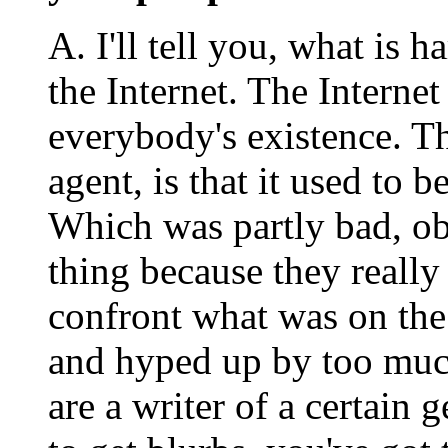
A. I'll tell you, what is 
the Internet. The Internet
everybody's existence. Th
agent, is that it used to b
Which was partly bad, ob
thing because they really
confront what was on the
and hyped up by too much
are a writer of a certain 