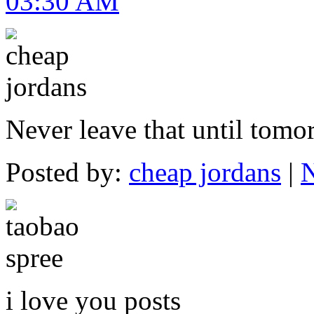
03:30 AM
Never leave that until tomo
Posted by:
cheap jordans
|
N
i love you posts