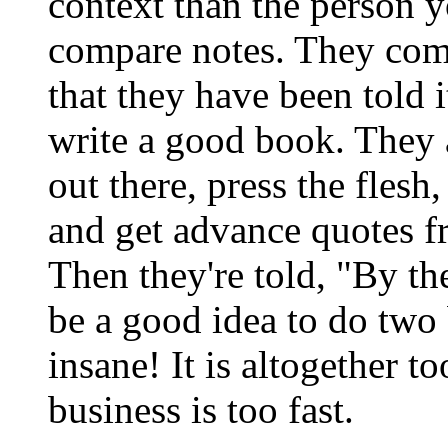
context than the person y
compare notes. They comp
that they have been told i
write a good book. They a
out there, press the fles
and get advance quotes f
Then they're told, "By th
be a good idea to do two 
insane! It is altogether to
business is too fast.