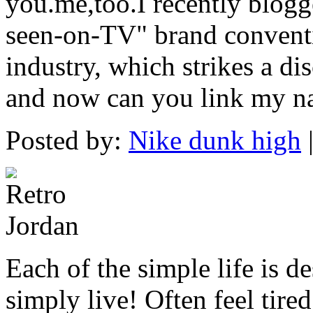
you.me,too.I recently blogg
seen-on-TV" brand conventi
industry, which strikes a di
and now can you link my na
Posted by:
Nike dunk high
Each of the simple life is 
simply live! Often feel tire