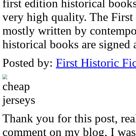
first edition historical boo
very high quality. The First
mostly written by contempo
historical books are signed 
Posted by:
First Historic Fi
Thank you for this post, real
comment on my blog, I was 