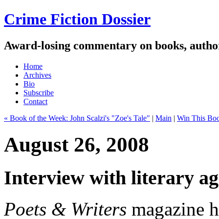
Crime Fiction Dossier
Award-losing commentary on books, author
Home
Archives
Bio
Subscribe
Contact
« Book of the Week: John Scalzi's "Zoe's Tale"
|
Main
|
Win This Boo
August 26, 2008
Interview with literary a
Poets & Writers
magazine ha