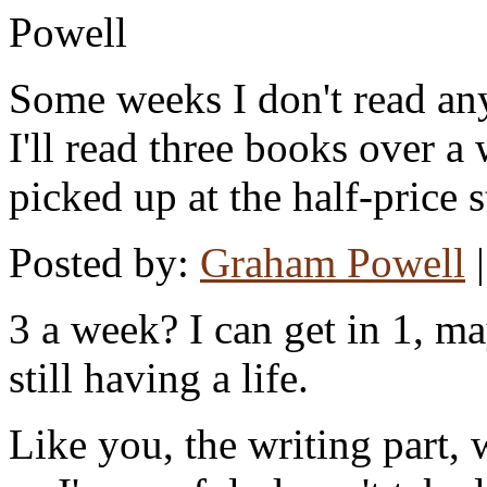
Some weeks I don't read any
I'll read three books over 
picked up at the half-price s
Posted by:
Graham Powell
3 a week? I can get in 1, m
still having a life.
Like you, the writing part, 