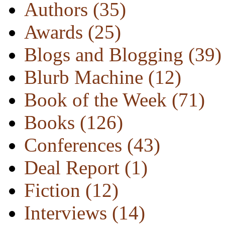
Authors
(35)
Awards
(25)
Blogs and Blogging
(39)
Blurb Machine
(12)
Book of the Week
(71)
Books
(126)
Conferences
(43)
Deal Report
(1)
Fiction
(12)
Interviews
(14)