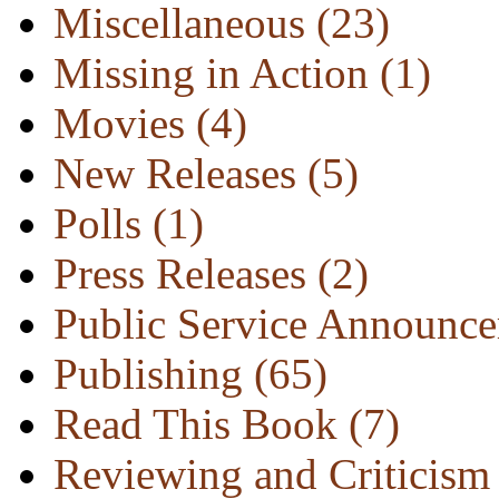
Miscellaneous
(23)
Missing in Action
(1)
Movies
(4)
New Releases
(5)
Polls
(1)
Press Releases
(2)
Public Service Announc
Publishing
(65)
Read This Book
(7)
Reviewing and Criticis