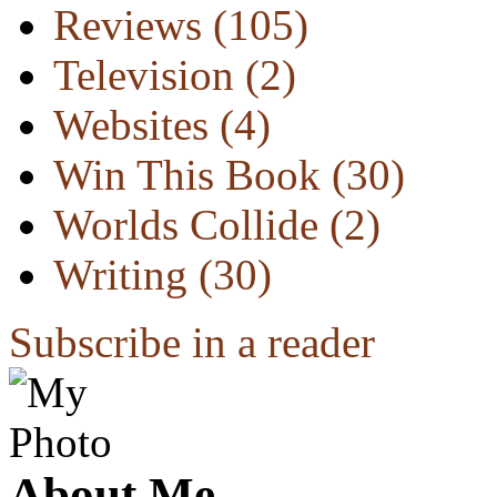
Reviews
(105)
Television
(2)
Websites
(4)
Win This Book
(30)
Worlds Collide
(2)
Writing
(30)
Subscribe in a reader
About Me