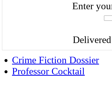
Enter you
Delivere
Crime Fiction Dossier
Professor Cocktail