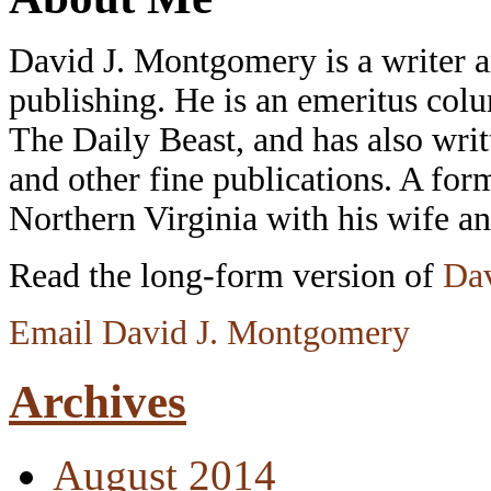
David J. Montgomery is a writer an
publishing. He is an emeritus colu
The Daily Beast, and has also wri
and other fine publications. A form
Northern Virginia with his wife a
Read the long-form version of
Dav
Email David J. Montgomery
Archives
August 2014