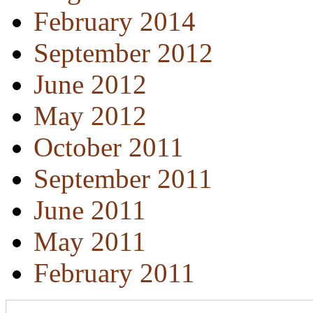
February 2014
September 2012
June 2012
May 2012
October 2011
September 2011
June 2011
May 2011
February 2011