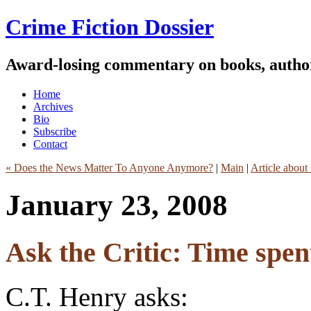
Crime Fiction Dossier
Award-losing commentary on books, author
Home
Archives
Bio
Subscribe
Contact
« Does the News Matter To Anyone Anymore?
|
Main
|
Article about
January 23, 2008
Ask the Critic: Time spen
C.T. Henry asks: