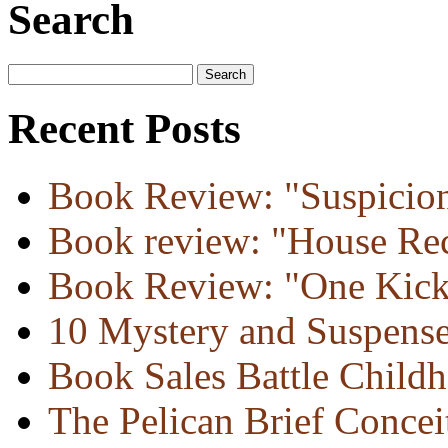
Search
Recent Posts
Book Review: "Suspicion
Book review: "House Re
Book Review: "One Kick
10 Mystery and Suspens
Book Sales Battle Child
The Pelican Brief Concei