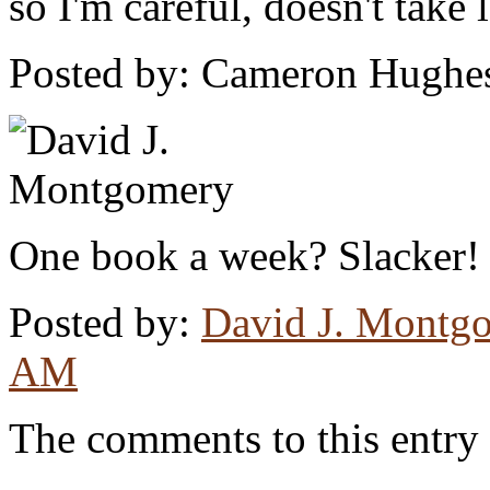
so I'm careful, doesn't take 
Posted by: Cameron Hughe
One book a week? Slacker!
Posted by:
David J. Montg
AM
The comments to this entry 