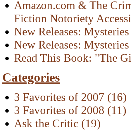
Amazon.com & The Crim
Fiction Notoriety Access
New Releases: Mysteries 
New Releases: Mysteries 
Read This Book: "The Gi
Categories
3 Favorites of 2007
(16)
3 Favorites of 2008
(11)
Ask the Critic
(19)