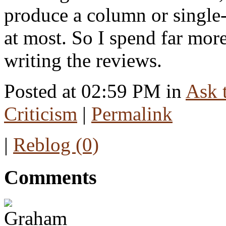
produce a column or single
at most. So I spend far mor
writing the reviews.
Posted at 02:59 PM in
Ask t
Criticism
|
Permalink
|
Reblog (0)
Comments