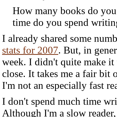
How many books do you
time do you spend writin
I already shared some num
stats for 2007
. But, in gener
week. I didn't quite make it 
close. It takes me a fair bit 
I'm not an especially fast re
I don't spend much time wri
Although I'm a slow reader, 