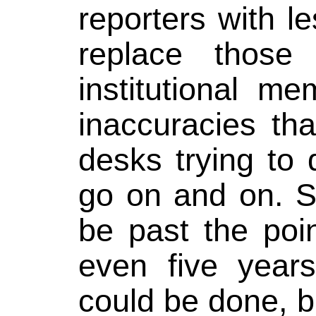
reporters with l
replace those
institutional me
inaccuracies th
desks trying to 
go on and on. S
be past the poi
even five year
could be done, 