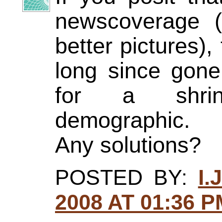
newscoverage 
better pictures),
long since gon
for a shrink
demographic.
Any solutions?
POSTED BY:
I.
2008 AT 01:36 P