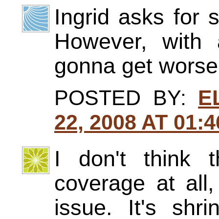
Ingrid asks for 
However, with a
gonna get worse
POSTED BY:
E
22, 2008 AT 01:
I don't think
coverage at all
issue. It's shr