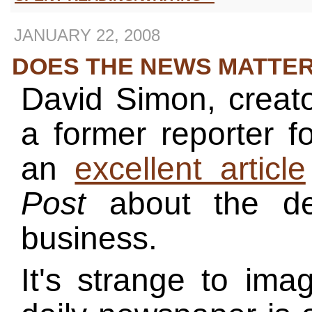
JANUARY 22, 2008
DOES THE NEWS MATTE
David Simon, creat
a former reporter f
an
excellent article
Post
about the de
business.
It's strange to ima