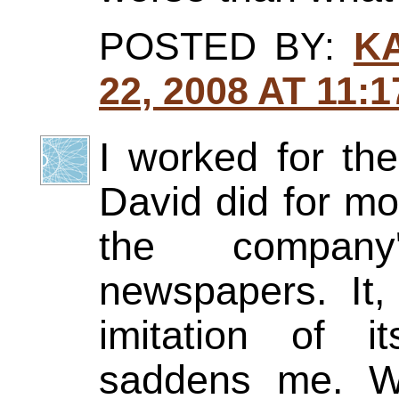
POSTED BY:
K
22, 2008 AT 11:
I worked for th
David did for mo
the company
newspapers. It
imitation of 
saddens me. W