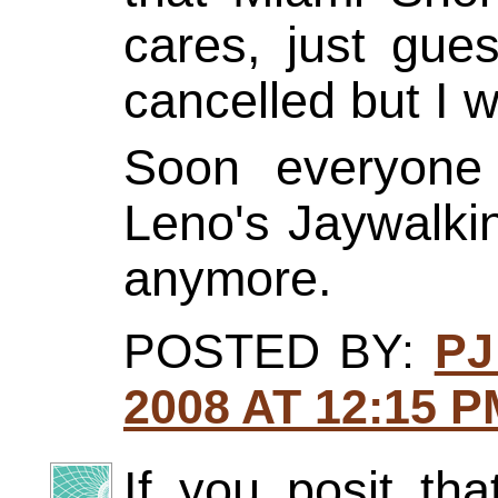
cares, just gue
cancelled but I 
Soon everyone 
Leno's Jaywalkin
anymore.
POSTED BY:
PJ
2008 AT 12:15 P
If you posit tha