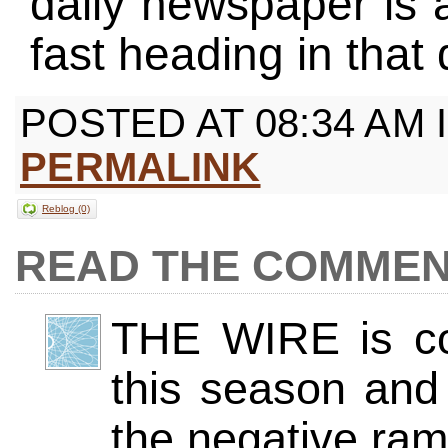
daily newspaper is 
fast heading in that 
POSTED AT 08:34 AM 
PERMALINK
Reblog (0)
COMMEN
THE WIRE is con
this season and 
the negative rami