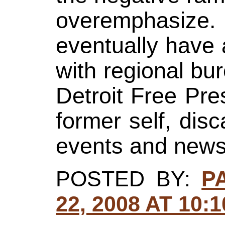
overemphasize
eventually have
with regional bur
Detroit Free Pres
former self, dis
events and news 
POSTED BY:
P
22, 2008 AT 10: