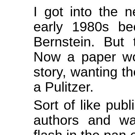
I got into the 
early 1980s b
Bernstein. But 
Now a paper wou
story, wanting th
a Pulitzer.
Sort of like pub
authors and wa