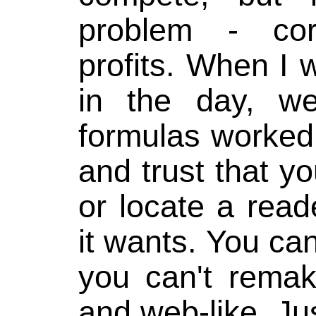
problem - cor
profits. When I
in the day, w
formulas worked
and trust that yo
or locate a read
it wants. You can
you can't rema
and web-like. Ju