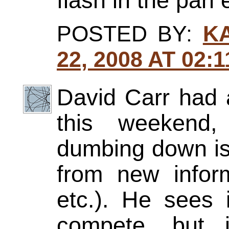
flash in the pan 
POSTED BY:
K
22, 2008 AT 02:
David Carr had 
this weekend,
dumbing down is 
from new infor
etc.). He sees
compete, but i