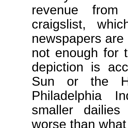
revenue from 
craigslist, whi
newspapers are s
not enough for 
depiction is ac
Sun or the Ha
Philadelphia I
smaller dailies
worse than what 