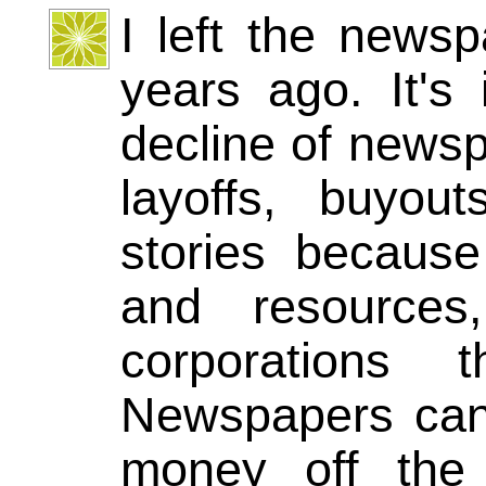
I left the news
years ago. It's
decline of newsp
layoffs, buyou
stories because
and resources
corporations
Newspapers can'
money off the 