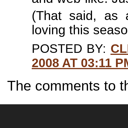
(That said, as 
loving this seaso
POSTED BY:
CL
2008 AT 03:11 P
The comments to th