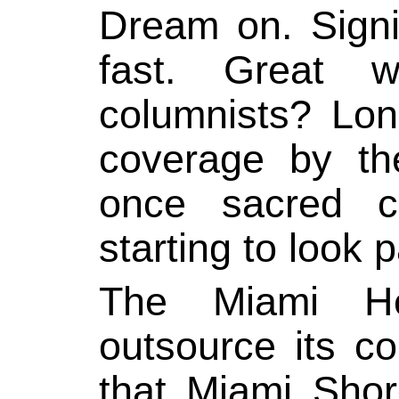
Dream on. Signi
fast. Great wr
columnists? Lon
coverage by th
once sacred c
starting to look p
The Miami Her
outsource its co
that Miami Sho