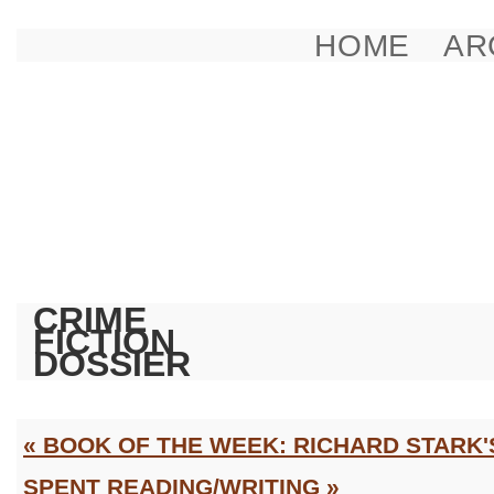
HOME
AR
CRIME
FICTION
DOSSIER
« BOOK OF THE WEEK: RICHARD STARK'
SPENT READING/WRITING »